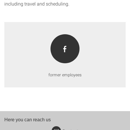
including travel and scheduling.
former employees
Here you can reach us