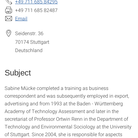
+49 711 685 84295
+49 711 685 82487
Email
Seidenstr. 36
70174
Stuttgart
Deutschland
Subject
Sabine Mücke completed a training as business
correspondent and was subsequently employed in export,
advertising and from 1993 at the Baden - Württemberg
Academy of Technology Assessment and later in the
secretariat of Professor Ortwin Renn in the Department of
Technology and Environmental Sociology at the University
of Stuttgart. Since 2004, she is responsible for aspects