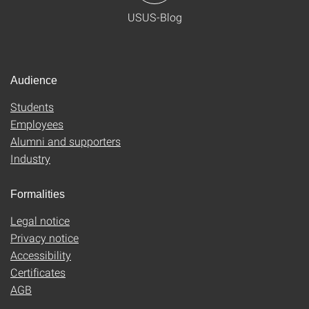
USUS-Blog
Audience
Students
Employees
Alumni and supporters
Industry
Formalities
Legal notice
Privacy notice
Accessibility
Certificates
AGB