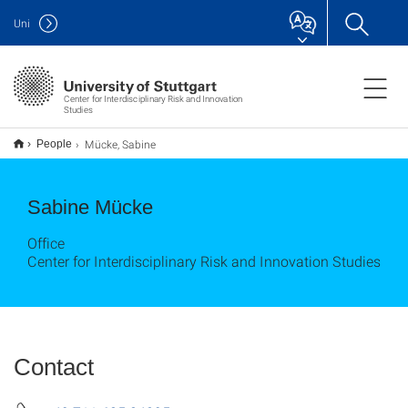
Uni
Center for Interdisciplinary Risk and Innovation
Studies
Mücke, Sabine
People
Sabine Mücke
Office
Center for Interdisciplinary Risk and Innovation Studies
Contact