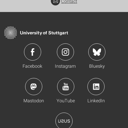
Contact
Facebook
Instagram
Bluesky
Mastodon
YouTube
LinkedIn