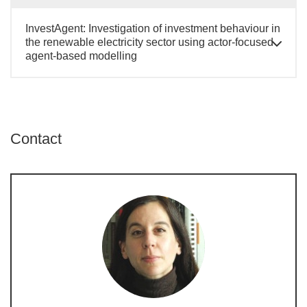
InvestAgent: Investigation of investment behaviour in
the renewable electricity sector using actor-focused
agent-based modelling
Contact