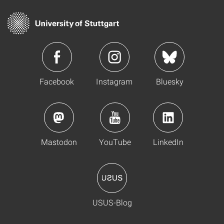
Facebook
Instagram
Bluesky
Mastodon
YouTube
LinkedIn
USUS-Blog