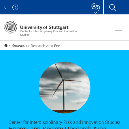
Uni
Center for Interdisciplinary Risk and Innovation
Studies
Research Area Energy and Society
Research
Center for Interdisciplinary Risk and Innovation Studies
Energy and Society Research Area