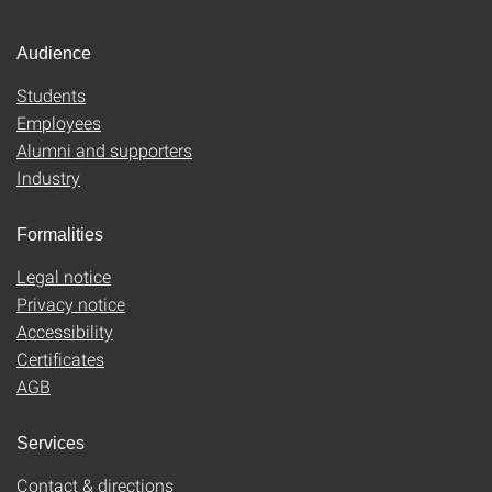
Audience
Students
Employees
Alumni and supporters
Industry
Formalities
Legal notice
Privacy notice
Accessibility
Certificates
AGB
Services
Contact & directions