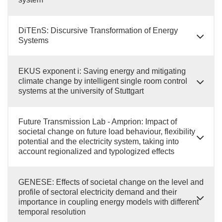
DiTEnS: Discursive Transformation of Energy
Systems
EKUS exponent i: Saving energy and mitigating
climate change by intelligent single room control
systems at the university of Stuttgart
Future Transmission Lab - Amprion: Impact of
societal change on future load behaviour, flexibility
potential and the electricity system, taking into
account regionalized and typologized effects
GENESE: Effects of societal change on the level and
profile of sectoral electricity demand and their
importance in coupling energy models with different
temporal resolution