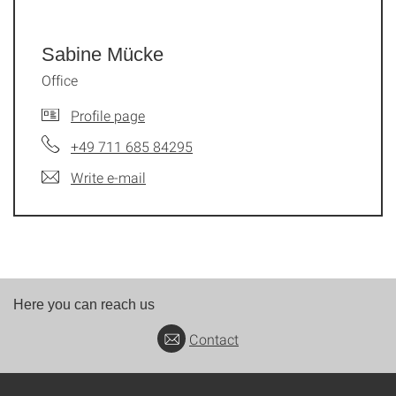
Sabine Mücke
Office
Profile page
+49 711 685 84295
Write e-mail
Here you can reach us
Contact