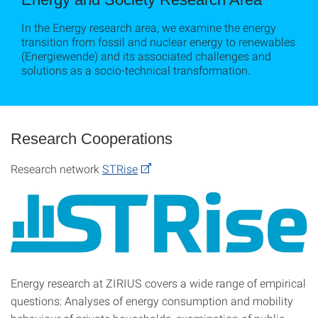
In the Energy research area, we examine the energy
transition from fossil and nuclear energy to renewables
(Energiewende) and its associated challenges and
solutions as a socio-technical transformation.
Research Cooperations
Research network
STRise
Energy research at ZIRIUS covers a wide range of empirical
questions: Analyses of energy consumption and mobility