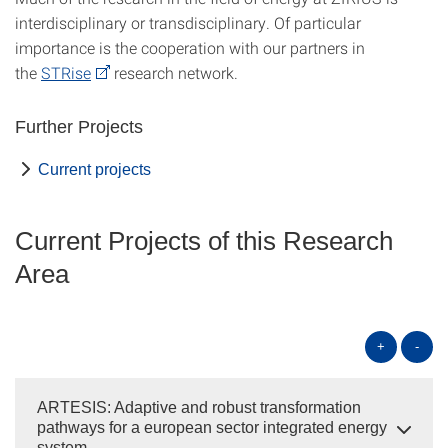
interdisciplinary or transdisciplinary. Of particular
importance is the cooperation with our partners in
the
STRise
research network.
Further Projects
Current projects
Current Projects of this Research
Area
+
-
ARTESIS: Adaptive and robust transformation
pathways for a european sector integrated energy
system