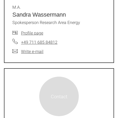
M.A.
Sandra Wassermann
Spokesperson Research Area Energy
Profile page
+49 711 685 84812
Write e-mail