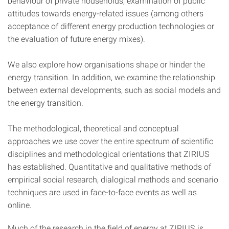
behaviour of private households, examination of public
attitudes towards energy-related issues (among others
acceptance of different energy production technologies or
the evaluation of future energy mixes).
We also explore how organisations shape or hinder the
energy transition. In addition, we examine the relationship
between external developments, such as social models and
the energy transition.
The methodological, theoretical and conceptual
approaches we use cover the entire spectrum of scientific
disciplines and methodological orientations that ZIRIUS
has established. Quantitative and qualitative methods of
empirical social research, dialogical methods and scenario
techniques are used in face-to-face events as well as
online.
Much of the research in the field of energy at ZIRIUS is