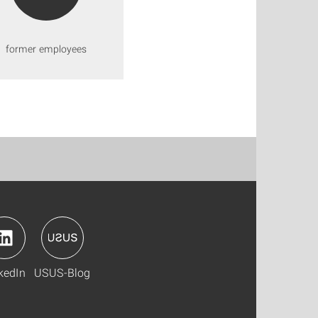
former employees
kedIn
USUS-Blog