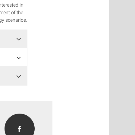
nterested in
ment of the
gy scenarios.