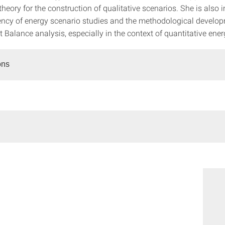
theory for the construction of qualitative scenarios. She is also i
ency of energy scenario studies and the methodological develop
Balance analysis, especially in the context of quantitative ener
ons