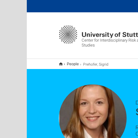
Center for Interdisciplinary Risk
Studies
Prehofer, Sigrid
People
D
C