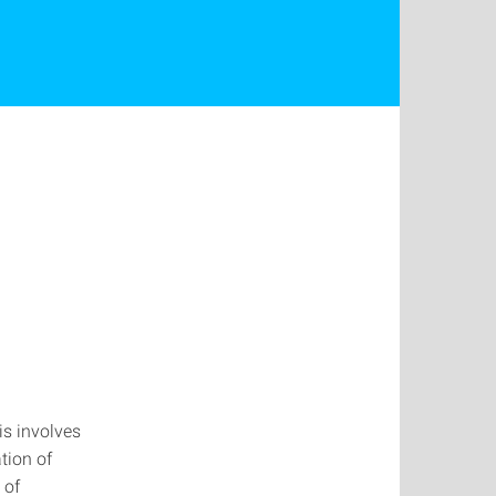
is involves
tion of
 of