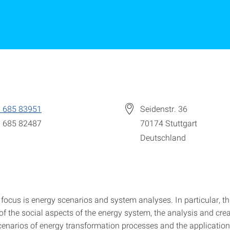
 685 83951
Seidenstr. 36
 685 82487
70174
Stuttgart
Deutschland
focus is energy scenarios and system analyses. In particular, th
of the social aspects of the energy system, the analysis and crea
scenarios of energy transformation processes and the application