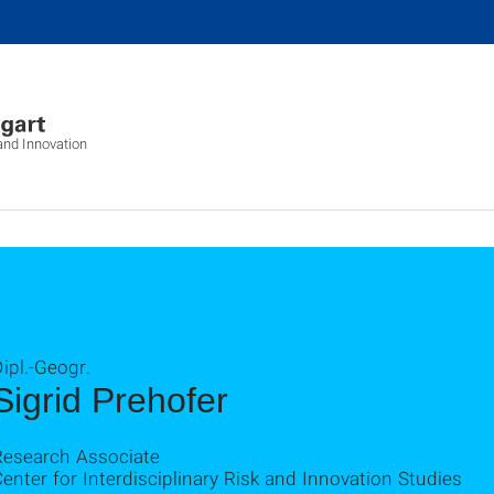
 and Innovation
ipl.-Geogr.
Sigrid Prehofer
Research Associate
enter for Interdisciplinary Risk and Innovation Studies