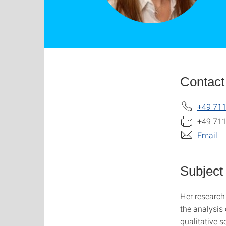
Contact
+49 711
+49 711
Email
Subject
Her research 
the analysis 
qualitative 