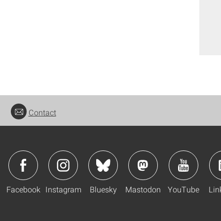
Contact
Facebook
Instagram
Bluesky
Mastodon
YouTube
Lin