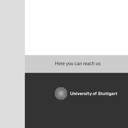
Here you can reach us