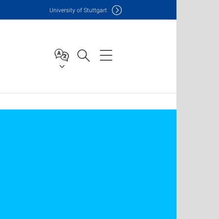
Uni
versity of Stuttgart