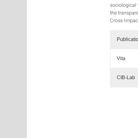
sociological 
the transpar
Cross-Impact 
Publicati
Vita
CIB-Lab