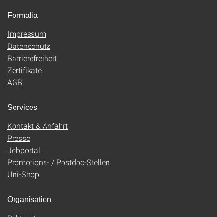
Formalia
Impressum
Datenschutz
Barrierefreiheit
Zertifikate
AGB
Services
Kontakt & Anfahrt
Presse
Jobportal
Promotions- / Postdoc-Stellen
Uni-Shop
Organisation