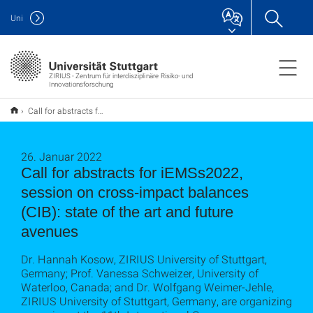
Uni
ZIRIUS - Zentrum für interdisziplinäre Risiko- und
Innovationsforschung
Call for abstracts for iEMSs2022, session on cross-impact balances (CIB): state of the art and future avenues
26. Januar 2022
Call for abstracts for iEMSs2022,
session on cross-impact balances
(CIB): state of the art and future
avenues
Dr. Hannah Kosow, ZIRIUS University of Stuttgart,
Germany; Prof. Vanessa Schweizer, University of
Waterloo, Canada; and Dr. Wolfgang Weimer-Jehle,
ZIRIUS University of Stuttgart, Germany, are organizing