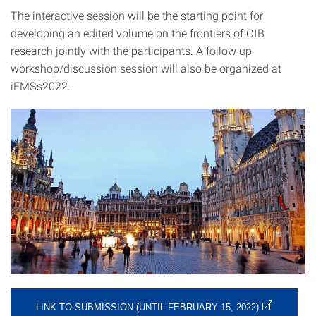
The interactive session will be the starting point for
developing an edited volume on the frontiers of CIB
research jointly with the participants. A follow up
workshop/discussion session will also be organized at
iEMSs2022.
LINK TO SUBMISSION (UNTIL FEBRUARY 15, 2022)