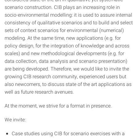
scenario construction. CIB plays an increasing role in
socio-environmental modelling: it is used to assure internal
consistency of qualitative scenarios and to build and select
sets of context scenarios for environmental (numerical)
modeling. At the same time, new applications (e.g. for
policy design, for the integration of knowledge and across
scales) and new methodological developments (e.g. for
data collection, data analysis and scenario presentation)
are being developed. Therefore, we would like to invite the
growing CIB research community, experienced users but
also newcomers, to discuss state of the art applications as
well as future research avenues.
At the moment, we strive for a format in presence.
We invite:
Case studies using CIB for scenario exercises with a