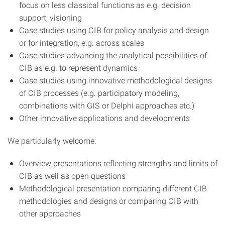
focus on less classical functions as e.g. decision
support, visioning
Case studies using CIB for policy analysis and design
or for integration, e.g. across scales
Case studies advancing the analytical possibilities of
CIB as e.g. to represent dynamics
Case studies using innovative methodological designs
of CIB processes (e.g. participatory modeling,
combinations with GIS or Delphi approaches etc.)
Other innovative applications and developments
We particularly welcome:
Overview presentations reflecting strengths and limits of
CIB as well as open questions
Methodological presentation comparing different CIB
methodologies and designs or comparing CIB with
other approaches