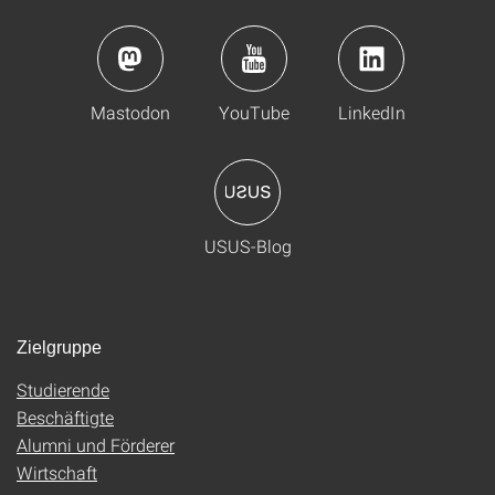
Mastodon
YouTube
LinkedIn
USUS-Blog
Zielgruppe
Studierende
Beschäftigte
Alumni und Förderer
Wirtschaft