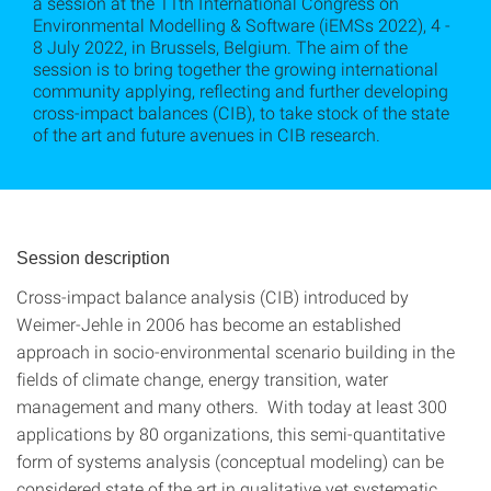
a session at the 11th International Congress on
Environmental Modelling & Software (iEMSs 2022), 4 -
8 July 2022, in Brussels, Belgium. The aim of the
session is to bring together the growing international
community applying, reflecting and further developing
cross-impact balances (CIB), to take stock of the state
of the art and future avenues in CIB research.
Session description
Cross-impact balance analysis (CIB) introduced by
Weimer-Jehle in 2006 has become an established
approach in socio-environmental scenario building in the
fields of climate change, energy transition, water
management and many others. With today at least 300
applications by 80 organizations, this semi-quantitative
form of systems analysis (conceptual modeling) can be
considered state of the art in qualitative yet systematic