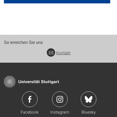
So erreichen Sie uns
Kontakt
Facebook
Instagram
Bluesky